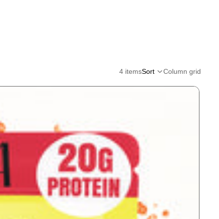
4 items
Sort
Column grid