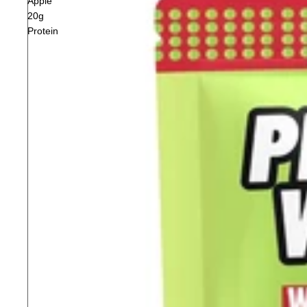
Apple
20g
Protein