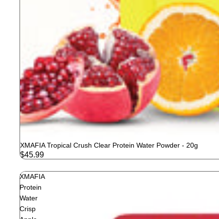
XMAFIA Tropical Crush Clear Protein Water Powder - 20g
$45.99
XMAFIA
Protein
Water
Crisp