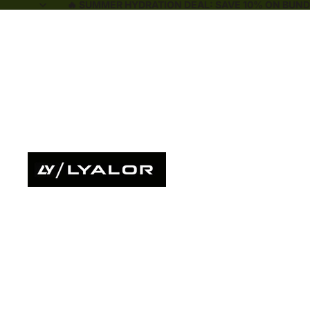
🔥 SUMMER HYDRATION DEAL: SAVE 10% ON BUNDL