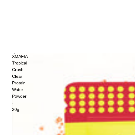
XMAFIA
Tropical
Crush
Clear
Protein
Water
Powder
-
20g