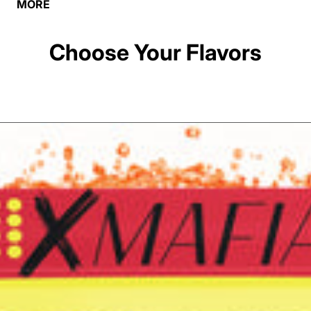
MORE
Choose Your Flavors