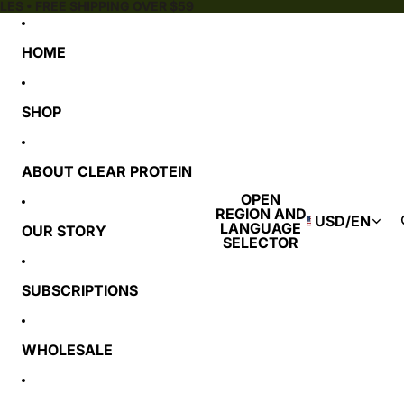
ES • FREE SHIPPING OVER $59
HOME
SHOP
ABOUT CLEAR PROTEIN
OPEN
REGION AND
USD
/
EN
LANGUAGE
OUR STORY
SELECTOR
SUBSCRIPTIONS
WHOLESALE