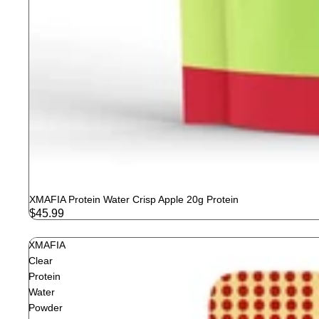
XMAFIA Protein Water Crisp Apple 20g Protein
$45.99
XMAFIA
Clear
Protein
Water
Powder